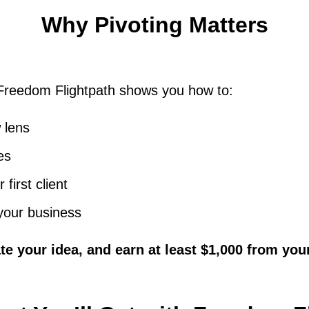
Why Pivoting Matters
 Freedom Flightpath shows you how to:
 lens
es
 first client
 your business
te your idea, and earn at least $1,000 from your 