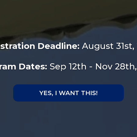
stration Deadline:
August 31st,
ram Dates:
Sep 12th - Nov 28th
YES, I WANT THIS!