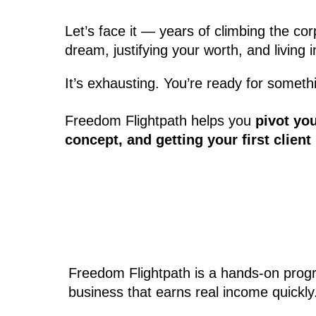
Let’s face it — years of climbing the c
dream, justifying your worth, and living
It’s exhausting. You’re ready for somethi
Freedom Flightpath helps you
pivot yo
concept, and getting your first clien
Freedom Flightpath is a hands-on progra
business that earns real income quickly