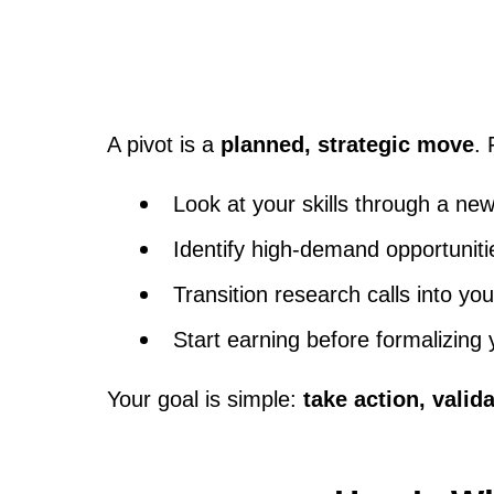
A pivot is a
planned, strategic move
.
Look at your skills through a new
Identify high-demand opportuniti
Transition research calls into your
Start earning before formalizing
Your goal is simple:
take action, valida