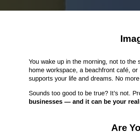
Imag
You wake up in the morning, not to the 
home workspace, a beachfront café, or 
supports your life and dreams. No more
Sounds too good to be true? It’s not. Pro
businesses — and it can be your reali
Are Yo