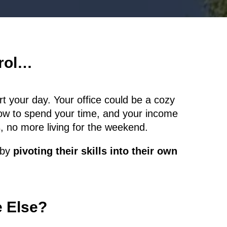
trol…
t your day. Your office could be a cozy
ow to spend your time, and your income
 no more living for the weekend.
s by
pivoting their skills into their own
e Else?