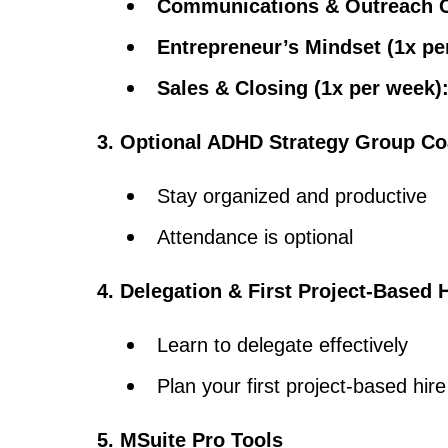
Communications & Outreach Ca
Entrepreneur’s Mindset (1x pe
Sales & Closing (1x per week)
3. Optional ADHD Strategy Group C
Stay organized and productive
Attendance is optional
4. Delegation & First Project-Based 
Learn to delegate effectively
Plan your first project-based hi
5. MSuite Pro Tools