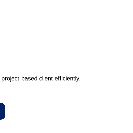
project-based client efficiently.