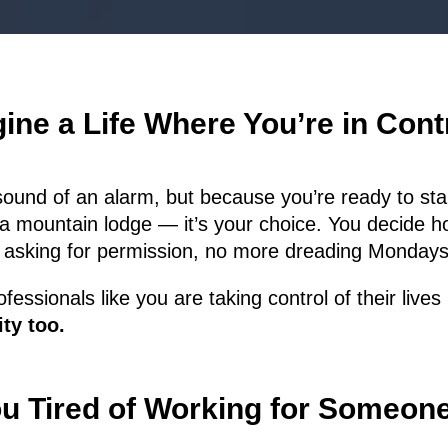
ine a Life Where You’re in Con
sound of an alarm, but because you’re ready to star
a mountain lodge — it’s your choice. You decide h
 asking for permission, no more dreading Mondays,
fessionals like you are taking control of their live
ty too.
u Tired of Working for Someon