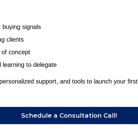
 buying signals
g clients
 of concept
d learning to delegate
personalized support, and tools to launch your first 
Schedule a Consultation Call!