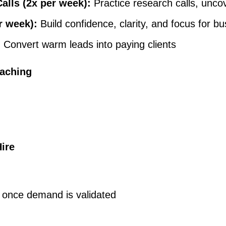
lls (2x per week):
Practice research calls, uncov
r week):
Build confidence, clarity, and focus for 
:
Convert warm leads into paying clients
oaching
Hire
re once demand is validated