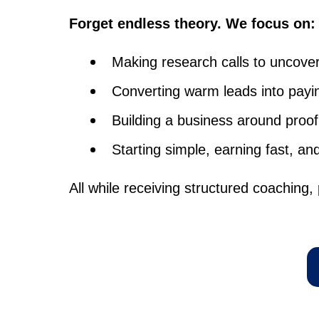
Forget endless theory. We focus on:
Making research calls to uncover
Converting warm leads into payin
Building a business around proof
Starting simple, earning fast, an
All while receiving structured coaching, 