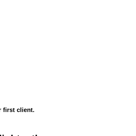
first client.