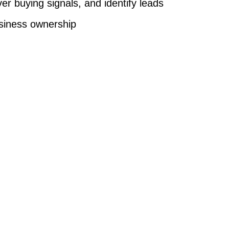
er buying signals, and identify leads
business ownership