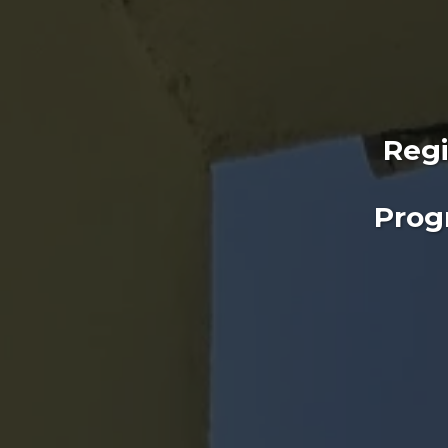
Regi
Prog