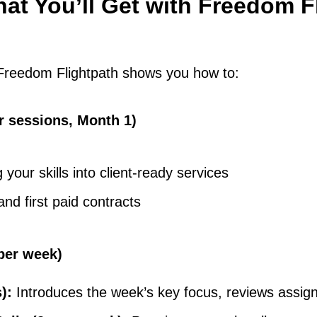
at You’ll Get with Freedom F
 Freedom Flightpath shows you how to:
r sessions, Month 1)
your skills into client-ready services
and first paid contracts
per week)
s):
Introduces the week’s key focus, reviews assi