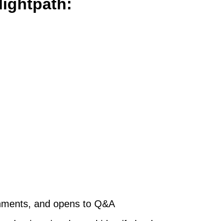
lightpath:
gnments, and opens to Q&A