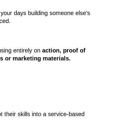
 your days building someone else’s
rced.
using entirely on
action, proof of
es or marketing materials.
their skills into a service-based