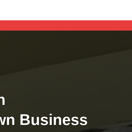
h
Own Business