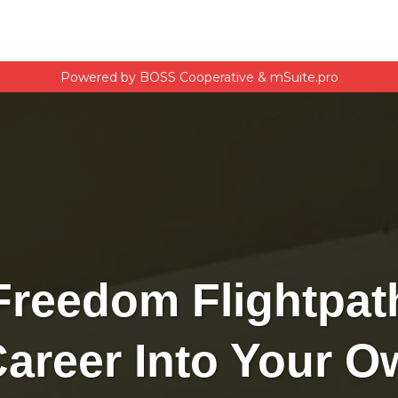
Powered by BOSS Cooperative & mSuite.pro
Freedom Flightpat
Career Into Your 