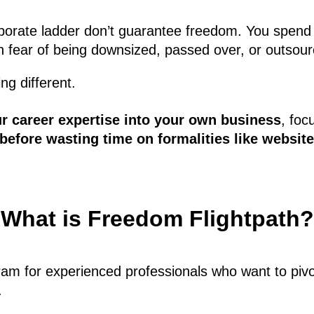
orporate ladder don’t guarantee freedom. You spend
 in fear of being downsized, passed over, or outsou
ng different.
ur career expertise into your own business
, foc
t before wasting time on formalities like websit
What is Freedom Flightpath?
m for experienced professionals who want to pivot 
.