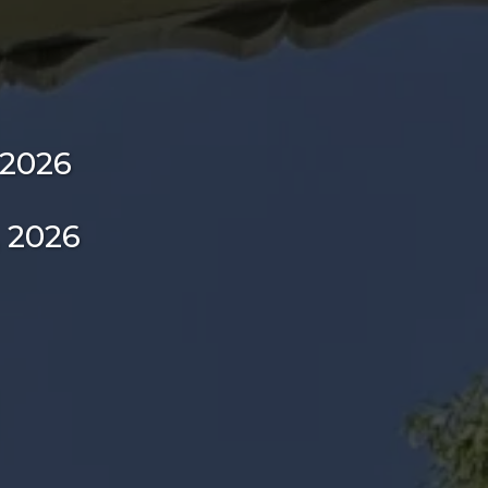
 2026
, 2026