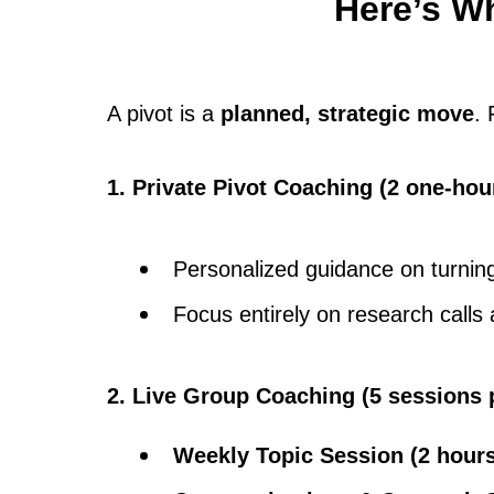
Here’s Wh
A pivot is a
planned, strategic move
.
1. Private Pivot Coaching (2 one-hou
Personalized guidance on turning 
Focus entirely on research calls 
2. Live Group Coaching (5 sessions 
Weekly Topic Session (2 hour