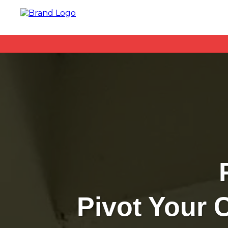
Pivot Your 