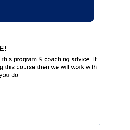
E!
w this program & coaching advice. If
ng this course then we will work with
you do.