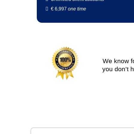
€
6,997
one time
We know for
you don’t h