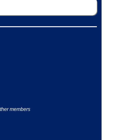
other members