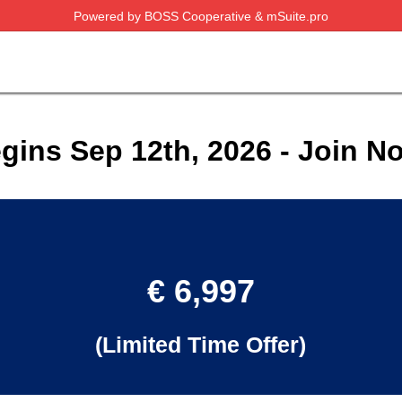
Powered by BOSS Cooperative & mSuite.pro
gins Sep 12th, 2026 - Join N
€ 6,997
(Limited Time Offer)