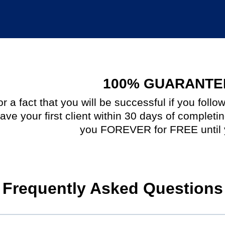
100% GUARANTE
 a fact that you will be successful if you follo
ave your first client within 30 days of completi
you FOREVER for FREE until 
Frequently Asked Questions