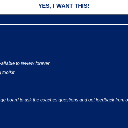
YES, I WANT THIS!
ailable to review forever
 toolkit
ge board to ask the coaches questions and get feedback from 