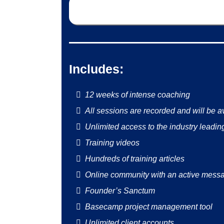
Includes:
12 weeks of intense coaching
All sessions are recorded and will be av
Unlimited access to the industry leading
Training videos
Hundreds of training articles
Online community with an active messa
Founder’s Sanctum
Basecamp project management tool
Unlimited client accounts